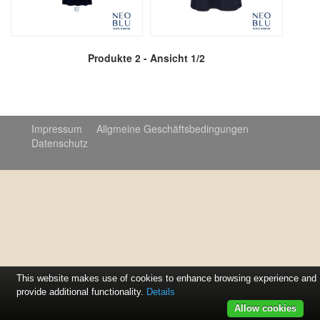
Produkte 2 - Ansicht 1/2
Impressum
Allgmeine Geschäftsbedingungen
Datenschutz
© 2020 Print + Promotion
This website makes use of cookies to enhance browsing experience and
provide additional functionality.
Details
Allow cookies