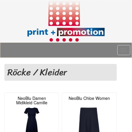
Togg
navi
Röcke / Kleider
NeoBlu Damen
NeoBlu Chloe Women
Midikleid Camille